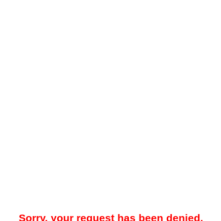
Sorry, your request has been denied.