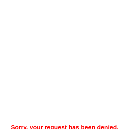
Sorry, your request has been denied.