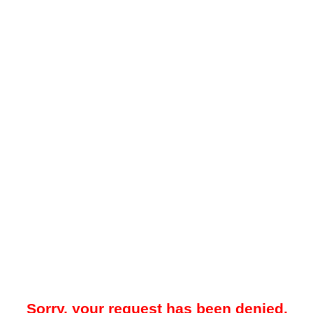
Sorry, your request has been denied.